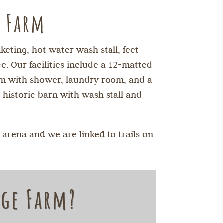
e Farm
eting, hot water wash stall, feet
. Our facilities include a 12-matted
oom with shower, laundry room, and a
 historic barn with wash stall and
 arena and we are linked to trails on
dge Farm?