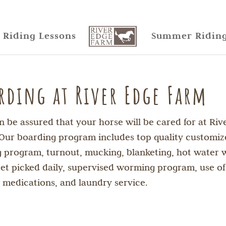
Riding Lessons
Summer Ridin
rding at River Edge Farm
n be assured that your horse will be cared for at Riv
Our boarding program includes top quality customi
g program, turnout, mucking, blanketing, hot water 
 feet picked daily, supervised worming program, use of
l medications, and laundry service.