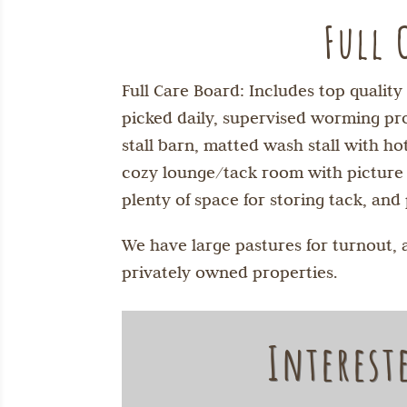
Full 
Full Care Board: Includes top qualit
picked daily, supervised worming pro
stall barn, matted wash stall with 
cozy lounge/tack room with picture wi
plenty of space for storing tack, and 
We have large pastures for turnout, 
privately owned properties.
Interest