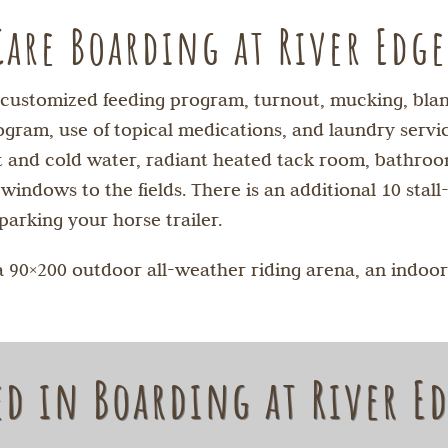
Care Boarding at River Edg
y customized feeding program, turnout, mucking, blank
gram, use of topical medications, and laundry service
hot and cold water, radiant heated tack room, bathr
ndows to the fields. There is an additional 10 stall-
parking your horse trailer.
a 90×200 outdoor all-weather riding arena, an indoor
ed in Boarding at River E