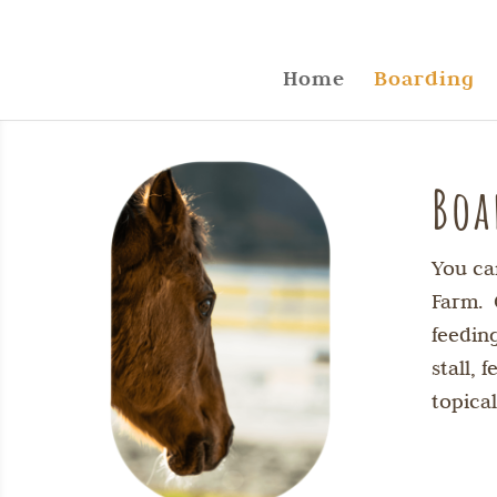
Home
Boarding
Boa
You ca
Farm. 
feedin
stall,
topica