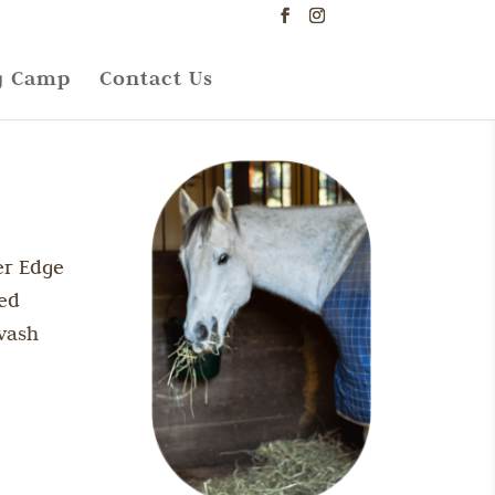
g Camp
Contact Us
er Edge
zed
wash