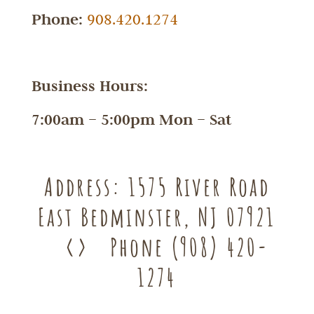
Phone:
908.420.1274
Business Hours:
7:00am – 5:00pm Mon – Sat
Address:
1575 River Road
East Bedminster, NJ 07921
<>
Phone
(908) 420-
1274