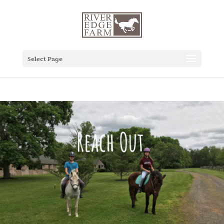
Select Page