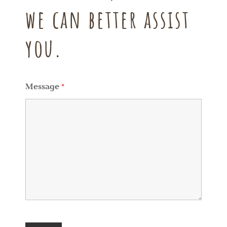
we can better assist
you.
Message
*