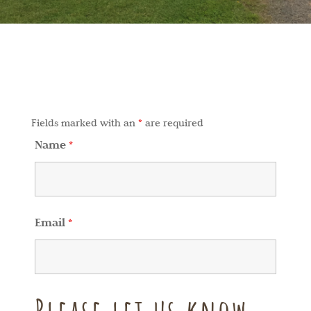
Fields marked with an
*
are required
Name
*
Email
*