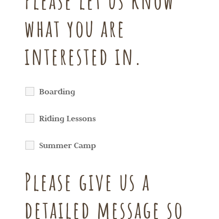
Please let us know
what you are
interested in.
Boarding
Riding Lessons
Summer Camp
Please give us a
detailed message so