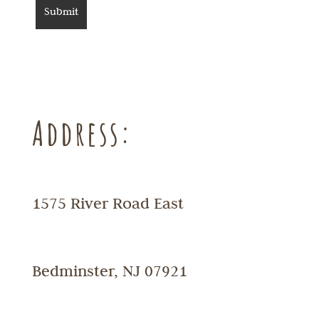
Address:
1575 River Road East
Bedminster, NJ 07921