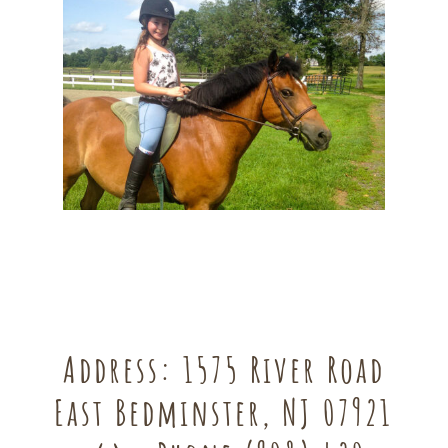
Address:
1575 River Road
East Bedminster, NJ 07921