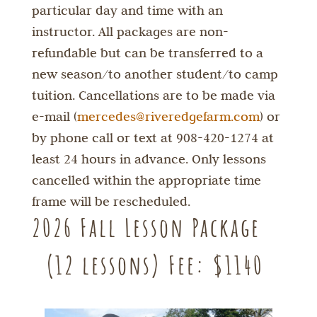
particular day and time with an
instructor. All packages are non-
refundable but can be transferred to a
new season/to another student/to camp
tuition. Cancellations are to be made via
e-mail (
mercedes@riveredgefarm.com
) or
by phone call or text at 908-420-1274 at
least 24 hours in advance. Only lessons
cancelled within the appropriate time
frame will be rescheduled.
2026 Fall Lesson Package
(12 lessons) Fee: $1140