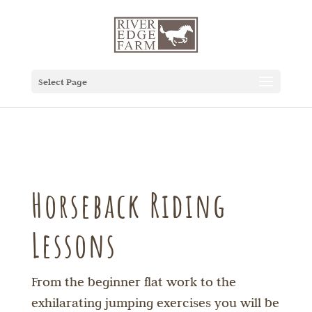
Select Page
Horseback Riding
Lessons
From the beginner flat work to the
exhilarating jumping exercises you will be