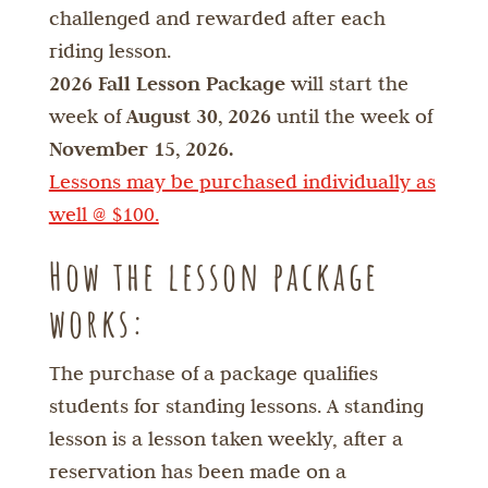
challenged and rewarded after each
riding lesson.
2026 Fall Lesson Package
will start the
week of
August 30, 2026
until the week of
November 15, 2026.
Lessons may be purchased individually as
well @ $100.
How the lesson package
works:
The purchase of a package qualifies
students for standing lessons. A standing
lesson is a lesson taken weekly, after a
reservation has been made on a