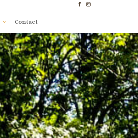
s
Contact