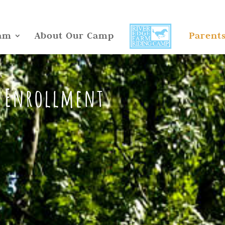
am
About Our Camp
Parent
 Enrollment