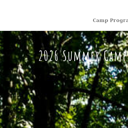
Camp Progr
2026 Summer Camp